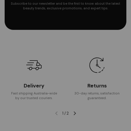
Subscribe to our newsletter and be the first to know about the latest
beauty trends, exclusive promotions, and expert tips.
Delivery
Returns
Fast shipping Australia-wide
30-day returns, satisfaction
by our trusted couriers.
guaranteed.
1
/
2