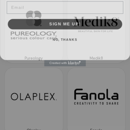
SIGN ME UP!
NO, THANKS
Pureology
Medik8