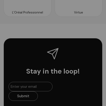
L'Oréal Professionnel
Virtue
Stay in the loop!
Submit