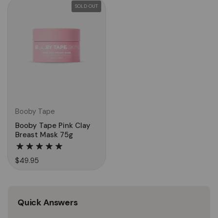
SOLD OUT
Booby Tape
Booby Tape Pink Clay
Breast Mask 75g
$49.95
Quick Answers