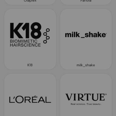
Olaplex
Fanola
K18
milk_shake