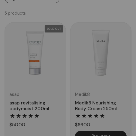
5 products
SOLD OUT
asap
Medik8
asap revitalising
Medik8 Nourishing
bodymoist 200ml
Body Cream 250ml
$50.00
$66.00