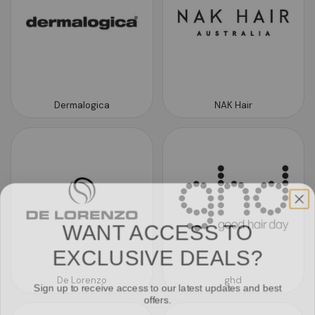
Dermalogica
NAK Hair
WANT ACCESS TO
EXCLUSIVE DEALS?
De Lorenzo
ghd
Sign up to receive access to our latest updates and best
offers.
Email