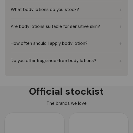
+
What body lotions do you stock?
+
Are body lotions suitable for sensitive skin?
+
How often should I apply body lotion?
+
Do you offer fragrance-free body lotions?
Official stockist
The brands we love