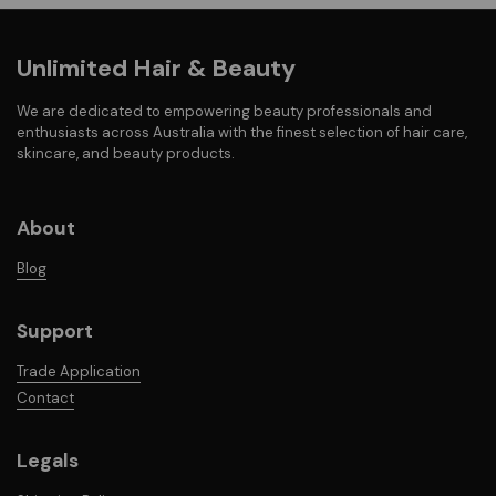
Unlimited Hair & Beauty
We are dedicated to empowering beauty professionals and
enthusiasts across Australia with the finest selection of hair care,
skincare, and beauty products.
About
Blog
Support
Trade Application
Contact
Legals