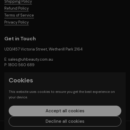
Shipping Policy
Refund Policy
Terms of Service
Privacy Policy
Get in Touch
U20/457 Victoria Street, Wetherill Park 2164
E: sales@uhbeauty.com.au
P: 1800 560 689
Cookies
Email
Facebook
Instagram
This website uses cookies to ensure you get the best experience on
Payment Methods
your device.
Accept all cookies
Decline all cookies
Copyright © 2026
Unlimited Hair & Beauty Supplies
.