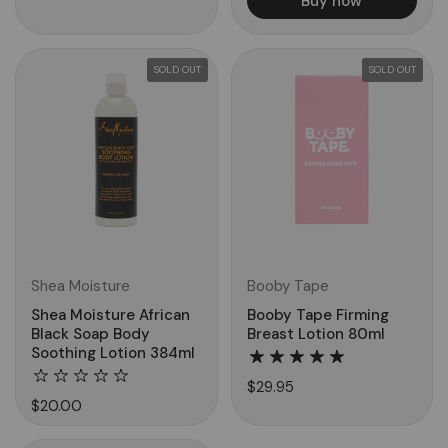
Buy now
SOLD OUT
SOLD OUT
Shea Moisture
Booby Tape
Shea Moisture African
Booby Tape Firming
Black Soap Body
Breast Lotion 80ml
Soothing Lotion 384ml
$29.95
$20.00