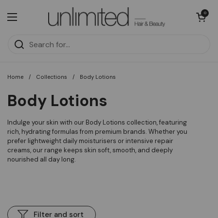
Skip to content
Open cart
0
Open menu
Home
/
Collections
/
Body Lotions
Body Lotions
Indulge your skin with our Body Lotions collection, featuring
rich, hydrating formulas from premium brands. Whether you
prefer lightweight daily moisturisers or intensive repair
creams, our range keeps skin soft, smooth, and deeply
nourished all day long.
Filter and sort