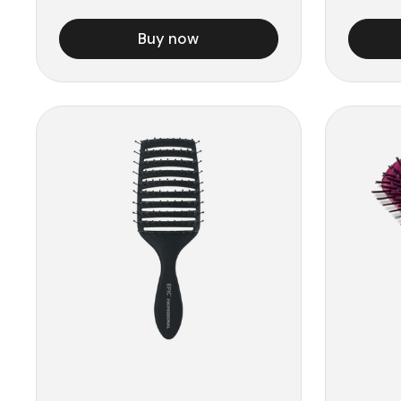
Buy now