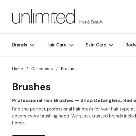
Skip to content
Brands
Hair Care
Skin Care
Bod
Home
/
Collections
/
Brushes
Brushes
Professional Hair Brushes — Shop Detanglers, Radia
Find the perfect
professional hair brush
for your hair type at
covers every brushing need. We stock trusted brands inclu
home.