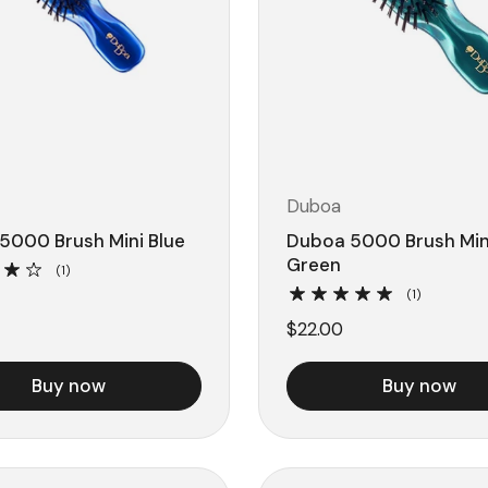
Duboa
5000 Brush Mini Blue
Duboa 5000 Brush Min
Green
(1)
(1)
$22.00
Buy now
Buy now