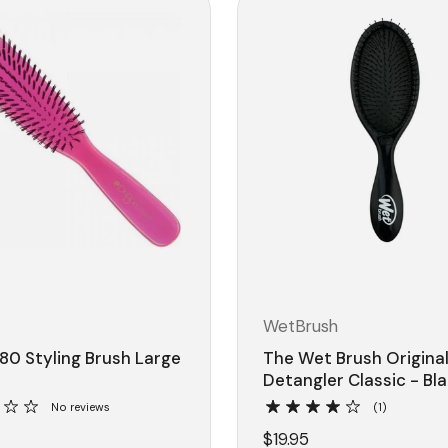
WetBrush
80 Styling Brush Large
The Wet Brush Origina
Detangler Classic - Bl
No reviews
(1)
$19.95