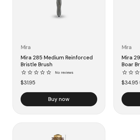
Mira
Mira
Mira 285 Medium Reinforced
Mira 29
Bristle Brush
Boar B
No reviews
$31.95
$34.95
Buy now