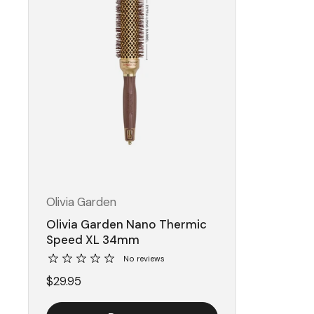
Olivia Garden
Olivia Garden Nano Thermic
Speed XL 34mm
No reviews
$29.95