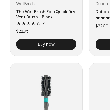
WetBrush
Duboa
The Wet Brush Epic Quick Dry
Duboa 
Vent Brush - Black
(1)
$22.00
$22.95
Buy now