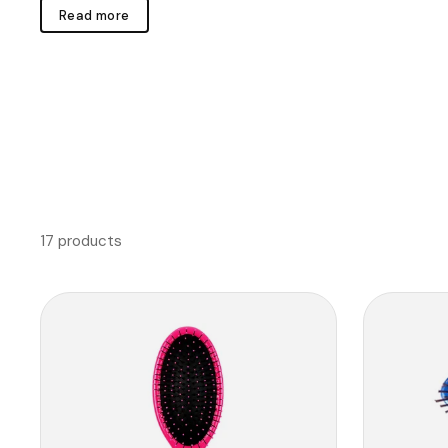
Read more
17 products