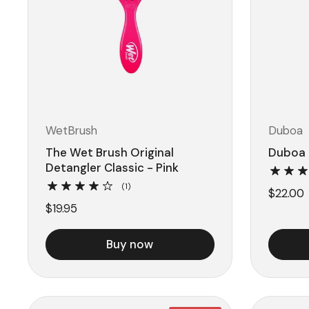
WetBrush
Duboa
The Wet Brush Original
Duboa 
Detangler Classic - Pink
(1)
$22.00
$19.95
Buy now