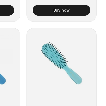
Buy now