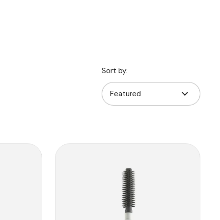
Sort by: