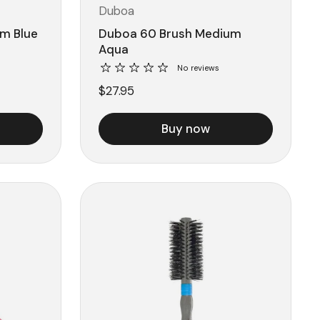
Duboa
m Blue
Duboa 60 Brush Medium
Aqua
No reviews
$27.95
Buy now