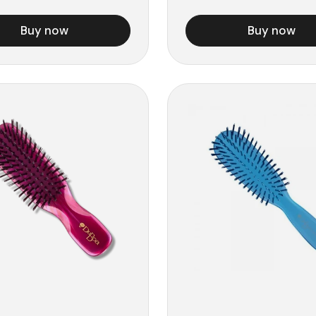
Buy now
Buy now