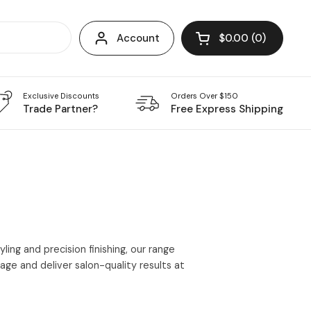
Account
$0.00
0
Open cart
Exclusive Discounts
Orders Over $150
Trade Partner?
Free Express Shipping
ing and precision finishing, our range
ge and deliver salon-quality results at