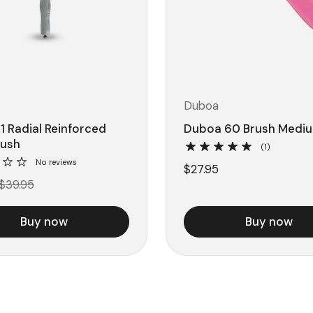
Duboa
1 Radial Reinforced
Duboa 60 Brush Mediu
rush
(1)
No reviews
$27.95
$39.95
Buy now
Buy now