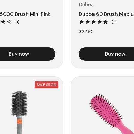
Duboa
5000 Brush Mini Pink
Duboa 60 Brush Mediu
(1)
(1)
$27.95
Buy now
Buy now
SAVE $5.00