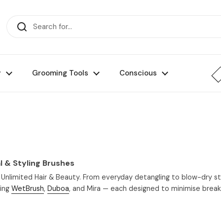
y
Grooming Tools
Conscious
l & Styling Brushes
 Unlimited Hair & Beauty. From everyday detangling to blow-dry styl
ding
WetBrush
,
Duboa
, and Mira — each designed to minimise breaka