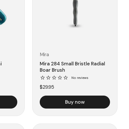
Mira
i
Mira 284 Small Bristle Radial
Boar Brush
No reviews
$29.95
Buy now