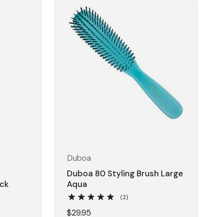
Duboa
l
Duboa 80 Styling Brush Large
ack
Aqua
(2)
$29.95