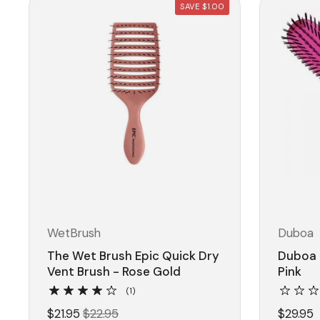
SAVE $1.00
WetBrush
Duboa
The Wet Brush Epic Quick Dry
Duboa 
Vent Brush - Rose Gold
Pink
(1)
$21.95
$22.95
$29.95