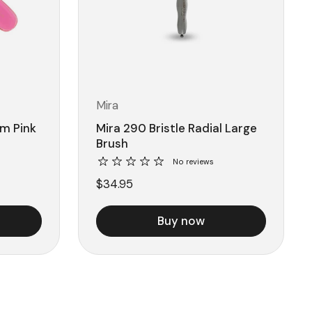
Mira
m Pink
Mira 290 Bristle Radial Large
Brush
No reviews
$34.95
Buy now